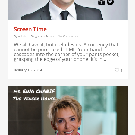
Screen Time
By
admin
|
Blogposts
,
News
|
No Comments
We all have it, but it eludes us. A currency that
cannot be purchased. TIME. Your hand
cascades into the corner of your pants pocket,
grasping the edge of your phone. It’s in…
January 16, 2019
4