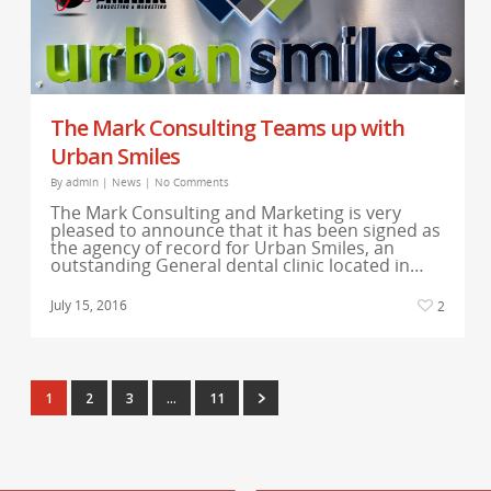
The Mark Consulting Teams up with
Urban Smiles
By
admin
|
News
|
No Comments
The Mark Consulting and Marketing is very
pleased to announce that it has been signed as
the agency of record for Urban Smiles, an
outstanding General dental clinic located in…
July 15, 2016
2
1
2
3
…
11