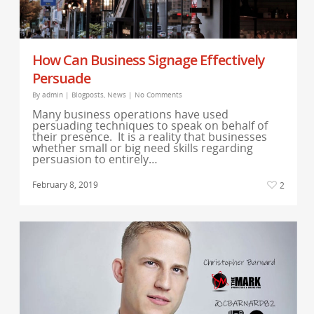
How Can Business Signage Effectively
Persuade
By
admin
|
Blogposts
,
News
|
No Comments
Many business operations have used
persuading techniques to speak on behalf of
their presence. It is a reality that businesses
whether small or big need skills regarding
persuasion to entirely…
February 8, 2019
2