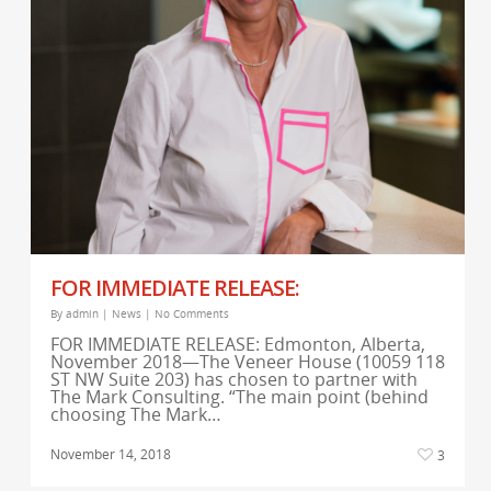
FOR IMMEDIATE RELEASE:
By
admin
|
News
|
No Comments
FOR IMMEDIATE RELEASE: Edmonton, Alberta,
November 2018—The Veneer House (10059 118
ST NW Suite 203) has chosen to partner with
The Mark Consulting. “The main point (behind
choosing The Mark…
November 14, 2018
3