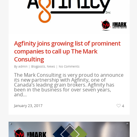
Agfinity joins growing list of prominent
companies to call up The Mark
Consulting
By
admin
|
Blogposts
,
News
|
No Comments
The Mark Consulting is very proud to announce
its new partnership with Agfinity, one of
Canada’s leading grain brokers. Agfinity has
been in the business for over seven years,
and…
January 23, 2017
4