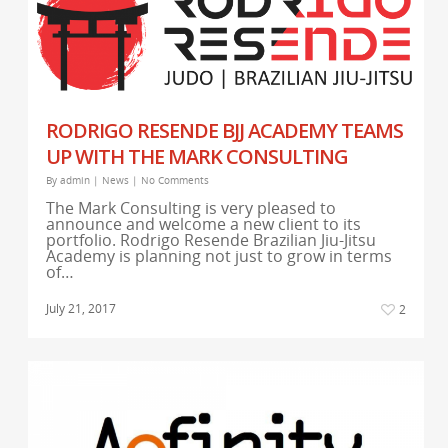
RODRIGO RESENDE BJJ ACADEMY TEAMS
UP WITH THE MARK CONSULTING
By
admin
|
News
|
No Comments
The Mark Consulting is very pleased to
announce and welcome a new client to its
portfolio. Rodrigo Resende Brazilian Jiu-Jitsu
Academy is planning not just to grow in terms
of…
July 21, 2017
2