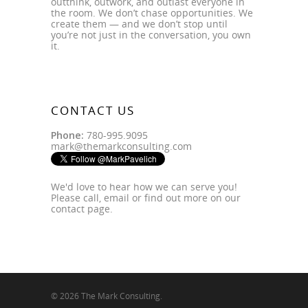
outthink, outwork, and outlast everyone in
the room. We don’t chase opportunities. We
create them — and we don’t stop until
you’re not just in the conversation, you own
it.
CONTACT US
Phone:
780-995.9095
mark@themarkconsulting.com
We'd love to hear how we can serve you!
Please call, email or find out more on our
contact page
.
© 2026 The Mark Consulting.