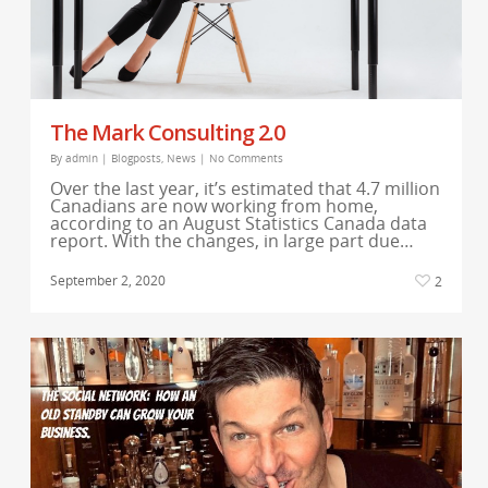
The Mark Consulting 2.0
By
admin
|
Blogposts
,
News
|
No Comments
Over the last year, it’s estimated that 4.7 million
Canadians are now working from home,
according to an August Statistics Canada data
report. With the changes, in large part due…
September 2, 2020
2