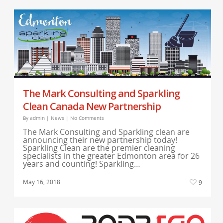
The Mark Consulting and Sparkling
Clean Canada New Partnership
By
admin
|
News
|
No Comments
The Mark Consulting and Sparkling clean are
announcing their new partnership today!
Sparkling Clean are the premier cleaning
specialists in the greater Edmonton area for 26
years and counting! Sparkling…
May 16, 2018
9