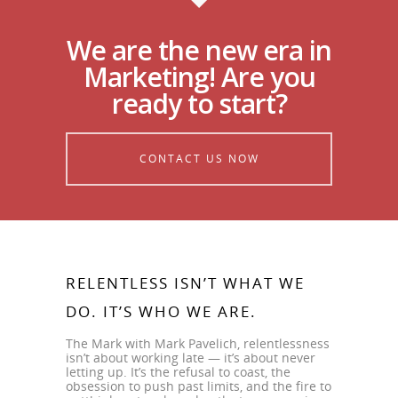
We are the new era in
Marketing! Are you
ready to start?
CONTACT US NOW
RELENTLESS ISN’T WHAT WE
DO. IT’S WHO WE ARE.
The Mark with Mark Pavelich, relentlessness
isn’t about working late — it’s about never
letting up. It’s the refusal to coast, the
obsession to push past limits, and the fire to