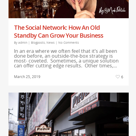
The Social Network: How An Old
Standby Can Grow Your Business
By
admin
|
Blogposts
,
News
|
No Comments
In an era where we often feel that it’s all been
done before, an outside-the-box strategy is
most- coveted. Sometimes, a unique solution
can offer cutting edge results. Other times,…
March 25, 2019
6