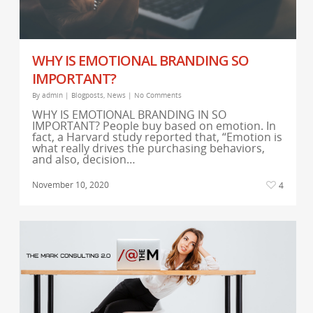
WHY IS EMOTIONAL BRANDING SO
IMPORTANT?
By
admin
|
Blogposts
,
News
|
No Comments
WHY IS EMOTIONAL BRANDING IN SO
IMPORTANT? People buy based on emotion. In
fact, a Harvard study reported that, “Emotion is
what really drives the purchasing behaviors,
and also, decision…
November 10, 2020
4