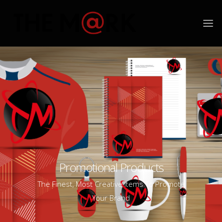
Promotional Products
The Finest, Most Creative Items To Promote
Your Brand