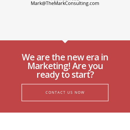
Mark@TheMarkConsulting.com
We are the new era in
Marketing! Are you
ready to start?
CONTACT US NOW