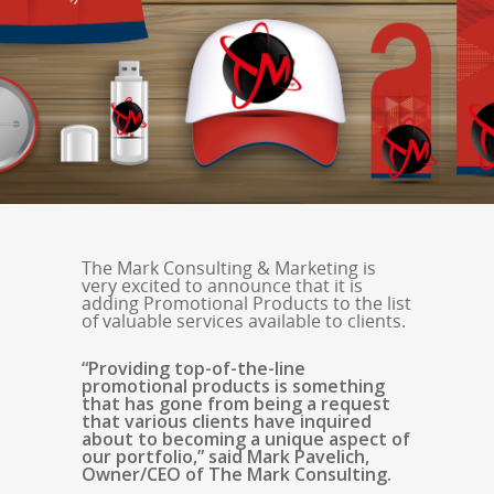
The Mark Consulting & Marketing is
very excited to announce that it is
adding Promotional Products to the list
of valuable services available to clients.
“Providing top-of-the-line
promotional products is something
that has gone from being a request
that various clients have inquired
about to becoming a unique aspect of
our portfolio,” said Mark Pavelich,
Owner/CEO of The Mark Consulting.