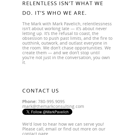
RELENTLESS ISN’T WHAT WE
DO. IT’S WHO WE ARE.
The Mark with Mark Pavelich, relentlessness
isn’t about working late — it’s about never
letting up. It’s the refusal to coast, the
obsession to push past limits, and the fire to
outthink, outwork, and outlast everyone in
the room. We don’t chase opportunities. We
create them — and we don’t stop until
you’re not just in the conversation, you own
it.
CONTACT US
Phone:
780-995.9095
mark@themarkconsulting.com
We'd love to hear how we can serve you!
Please call, email or find out more on our
contact page
.