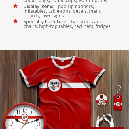
cooler bags, coffee cups, water bottles
Display Items
– pop-up banners,
inflatables, table-tops, decals, menu
boards, lawn signs
Specialty Furniture
– bar stools and
chairs, high-top tables, recliners, fridges