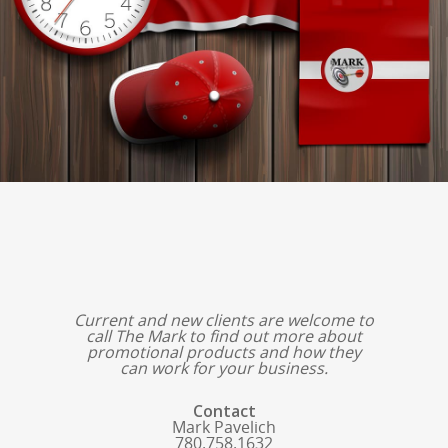
Current and new clients are welcome to
call The Mark to find out more about
promotional products and how they
can work for your business.
Contact
Mark Pavelich
780.758.1632