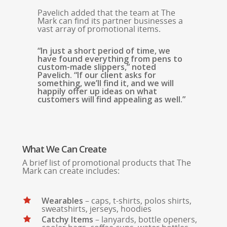
Pavelich added that the team at The
Mark can find its partner businesses a
vast array of promotional items.
“In just a short period of time, we
have found everything from pens to
custom-made slippers,” noted
Pavelich. “If our client asks for
something, we’ll find it, and we will
happily offer up ideas on what
customers will find appealing as well.”
What We Can Create
A brief list of promotional products that The
Mark can create includes:
Wearables
– caps, t-shirts, polos shirts,
sweatshirts, jerseys, hoodies
Catchy Items
– lanyards, bottle openers,