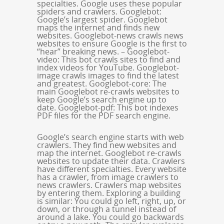
specialties. Google uses these popular
spiders and crawlers. Googlebot:
Google’s largest spider. Googlebot
maps the internet and finds new
websites. Googlebot-news crawls news
websites to ensure Google is the first to
“hear” breaking news. – Googlebot-
video: This bot crawls sites to find and
index videos for YouTube. Googlebot-
image crawls images to find the latest
and greatest. Googlebot-core: The
main Googlebot re-crawls websites to
keep Google’s search engine up to
date. Googlebot-pdf: This bot indexes
PDF files for the PDF search engine.
Google’s search engine starts with web
crawlers. They find new websites and
map the internet. Googlebot re-crawls
websites to update their data. Crawlers
have different specialties. Every website
has a crawler, from image crawlers to
news crawlers. Crawlers map websites
by entering them. Exploring a building
is similar: You could go left, right, up, or
down, or through a tunnel instead of
around a lake. You could go backwards