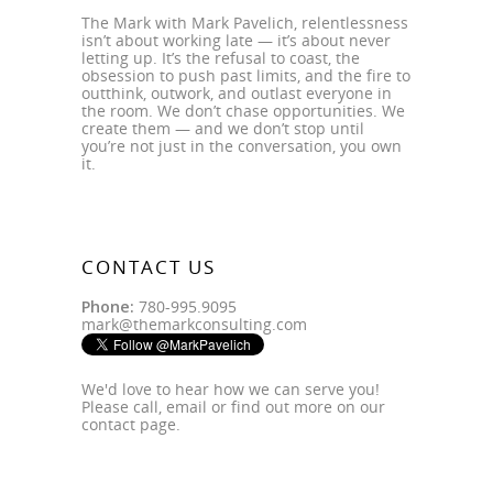
The Mark with Mark Pavelich, relentlessness
isn’t about working late — it’s about never
letting up. It’s the refusal to coast, the
obsession to push past limits, and the fire to
outthink, outwork, and outlast everyone in
the room. We don’t chase opportunities. We
create them — and we don’t stop until
you’re not just in the conversation, you own
it.
CONTACT US
Phone:
780-995.9095
mark@themarkconsulting.com
We'd love to hear how we can serve you!
Please call, email or find out more on our
contact page
.