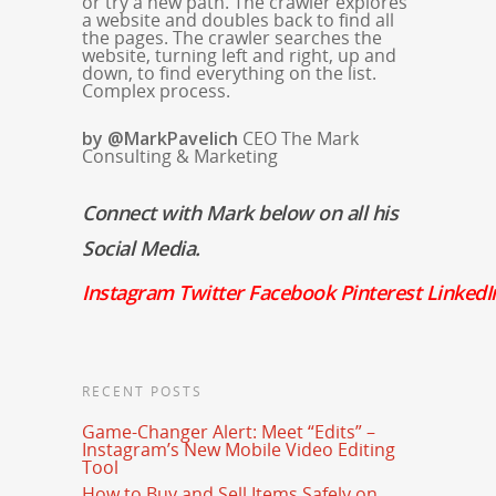
or try a new path. The crawler explores
a website and doubles back to find all
the pages. The crawler searches the
website, turning left and right, up and
down, to find everything on the list.
Complex process.
by @MarkPavelich
CEO The Mark
Consulting & Marketing
Connect with Mark below on all his
Social Media.
Instagram
Twitter
Facebook
Pinterest
LinkedI
RECENT POSTS
Game-Changer Alert: Meet “Edits” –
Instagram’s New Mobile Video Editing
Tool
How to Buy and Sell Items Safely on