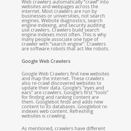
Web crawlers automatically “crawl” into
websites and webpages across the
internet. Most crawlers are run by
businesses or universities, not search
engines. Website diagnostics, search
engine indexing, and security auditing
use crawlers. Crawlers build search
engine indexes most often. This is why
many people associate one type of
crawler with “search engine”. Crawlers
are software robots that act like robots.
Google Web Crawlers
Google Web Crawlers find new websites
and map the internet. These crawlers
also re-crawl discovered websites to
update their data. Google’s “eyes and
ears” are crawlers. Google’s first “tools”
for finding and ranking content are
them. Googlebot finds and adds new
content to its databases. Googlebot re-
indexes web content. Refreshing
websites is crawling.
As mentioned, crawlers have different