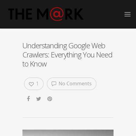
Understanding Google Web
Crawlers: Everything You Need
to Know
1
No Comments
Video