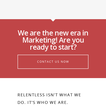
We are the new era in
Marketing! Are you
ready to start?
CONTACT US NOW
RELENTLESS ISN’T WHAT WE
DO. IT’S WHO WE ARE.