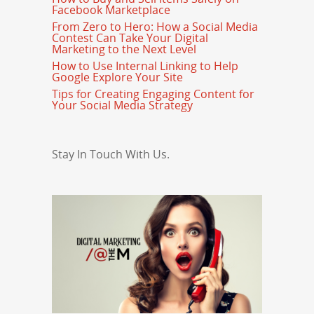
Facebook Marketplace
From Zero to Hero: How a Social Media
Contest Can Take Your Digital
Marketing to the Next Level
How to Use Internal Linking to Help
Google Explore Your Site
Tips for Creating Engaging Content for
Your Social Media Strategy
Stay In Touch With Us.