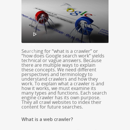
Player
00:00
Searching for “what is a crawler” or
00:24
“how does Google search work” yields
technical or vague answers. Because
there are multiple ways to explain
these concepts. We need different
perspectives and terminology to
understand crawlers and how they
work. To explain what a crawler is and
how it works, we must examine its
many types and functions. Each search
engine crawler has its own purpose.
They all crawl websites to index their
content for future searches.
What is a web crawler?