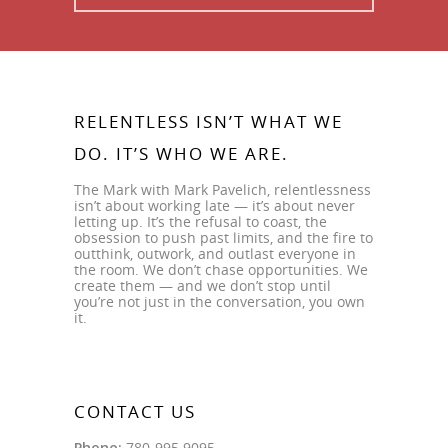
RELENTLESS ISN’T WHAT WE
DO. IT’S WHO WE ARE.
The Mark with Mark Pavelich, relentlessness
isn’t about working late — it’s about never
letting up. It’s the refusal to coast, the
obsession to push past limits, and the fire to
outthink, outwork, and outlast everyone in
the room. We don’t chase opportunities. We
create them — and we don’t stop until
you’re not just in the conversation, you own
it.
CONTACT US
Phone:
780-995.9095