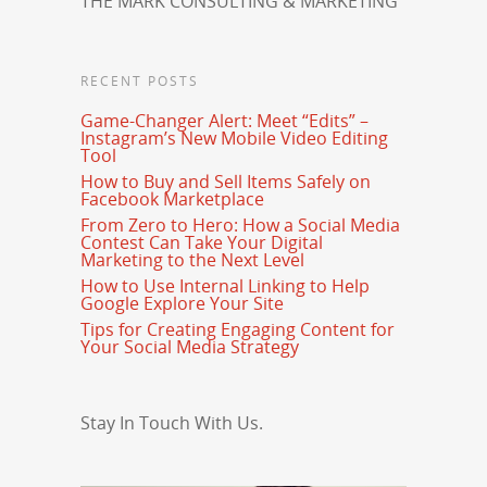
THE MARK CONSULTING & MARKETING
RECENT POSTS
Game-Changer Alert: Meet “Edits” –
Instagram’s New Mobile Video Editing
Tool
How to Buy and Sell Items Safely on
Facebook Marketplace
From Zero to Hero: How a Social Media
Contest Can Take Your Digital
Marketing to the Next Level
How to Use Internal Linking to Help
Google Explore Your Site
Tips for Creating Engaging Content for
Your Social Media Strategy
Stay In Touch With Us.