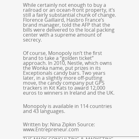
While certainly not enough to buy a
railroad or an ocean-front property, it’s
still a fairly substantial chunk of change.
Florence Gaillaird, Hasbro France’s
brand manager, told the AFP that the
bills were delivered to the local packing
center with a supreme amount of
secrecy.
Of course, Monopoly isn’t the first
brand to take a “golden ticket”
approach. In 2010, Nestle, which owns
the Wonka name, put prizes in its
Exceptionals candy bars. Two years
later, in a slightly more off-putting
move, the candy company put GPS
trackers in Kit Kats to award 12,000
euros to winners in Ireland and the UK.
Monopoly is available in 114 countries
and 43 languages.
Written by: Nina Zipkin Source:
www.Entrepreneur.com
_____________________________________________________