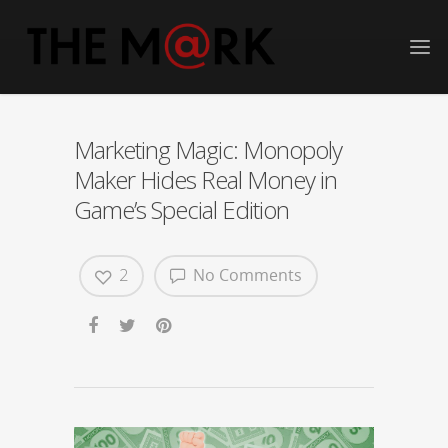
Marketing Magic: Monopoly
Maker Hides Real Money in
Game’s Special Edition
2
No Comments