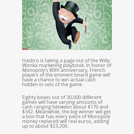
Hasbro is taking a page out of the Willy
Wonka marketing playbook. In honor of
Monopoly’s 80th anniversary, French
players of the eminent board game will
have a chance to win actual cash
hidden in sets of the game.
Eighty boxes out of 30,000 different
games will have varying amounts of
cash ranging between about $170 and
$342. Meanwhile, the big winner will get
a box that has every piece of Monopoly
money replaced will real euros, adding
up to about $23,200.