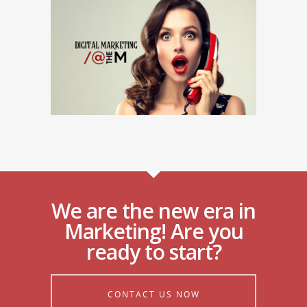
We are the new era in
Marketing! Are you
ready to start?
CONTACT US NOW