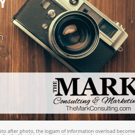
to after photo, the logjam of information overload becom