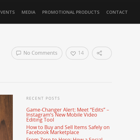
EVENTS
MEDIA
PROMOTIONAL PRODUCTS
CONTACT
No Comments
14
RECENT POSTS
Game-Changer Alert: Meet “Edits” –
Instagram’s New Mobile Video
Editing Tool
How to Buy and Sell Items Safely on
Facebook Marketplace
From Zero to Hero: How a Social