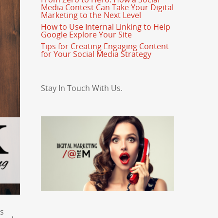
Media Contest Can Take Your Digital
Marketing to the Next Level
How to Use Internal Linking to Help
Google Explore Your Site
Tips for Creating Engaging Content
for Your Social Media Strategy
Stay In Touch With Us.
es