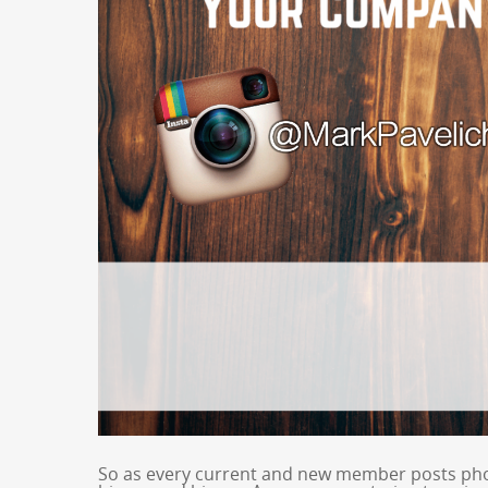
So as every current and new member posts pho