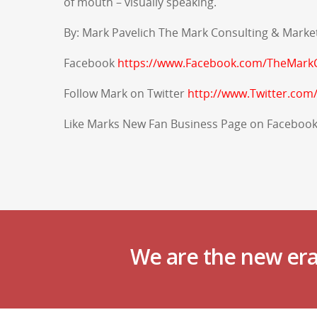
of mouth – visually speaking.
By: Mark Pavelich The Mark Consulting & Marke
Facebook
https://www.Facebook.com/TheMarkC
Follow Mark on
Twitter
http://www.Twitter.com
Like Marks New Fan Business Page on Faceboo
We are the new era 