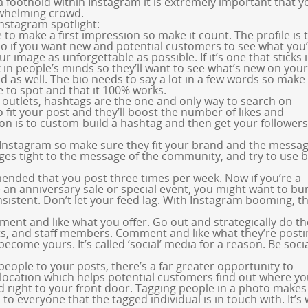
a foothold within Instagram it is extremely important that 
rwhelming crowd.
Instagram spotlight:
to make a first impression so make it count. The profile is 
 so if you want new and potential customers to see what you
r image as unforgettable as possible. If it’s one that sticks 
in people’s minds so they’ll want to see what’s new on your
d as well. The bio needs to say a lot in a few words so mak
e to spot and that it 100% works.
 outlets, hashtags are the one and only way to search on
 fit your post and they’ll boost the number of likes and
 is to custom-build a hashtag and then get your followers
 Instagram so make sure they fit your brand and the messa
ages tight to the message of the community, and try to use 
mended that you post three times per week. Now if you’re a
e an anniversary sale or special event, you might want to b
sistent. Don’t let your feed lag. With Instagram booming, th
mment and like what you offer. Go out and strategically do th
s, and staff members. Comment and like what they’re posti
ecome yours. It’s called ‘social’ media for a reason. Be socia
people to your posts, there’s a far greater opportunity to
location which helps potential customers find out where yo
d right to your front door. Tagging people in a photo makes
o everyone that the tagged individual is in touch with. It’s