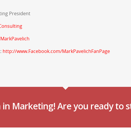
ting President
onsulting
/MarkPavelich
k:
http://www.Facebook.com/MarkPavelichFanPage
in Marketing! Are you ready to s