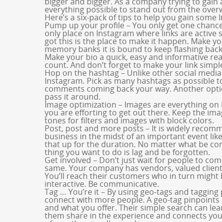
bigger and bigger. As a company trying to gain 
everything possible to stand out from the ove
Here’s a six-pack of tips to help you gain some 
Pump up your profile – You only get one chance 
only place on Instagram where links are active
got this is the place to make it happen. Make you
memory banks it is bound to keep flashing back 
Make your bio a quick, easy and informative rea
count. And don’t forget to make your link simpl
Hop on the hashtag – Unlike other social media
Instagram. Pick as many hashtags as possible to
comments coming back your way. Another option
pass it around.
Image optimization – Images are everything on
you are efforting to get out there. Keep the im
tones for filters and images with block colors.
Post, post and more posts – It is widely recom
business in the midst of an important event lik
that up for the duration. No matter what be con
thing you want to do is lag and be forgotten.
Get involved – Don’t just wait for people to co
same. Your company has vendors, valued client
You’ll reach their customers who in turn might b
interactive. Be communicative.
Tag … You’re it – By using geo-tags and tagging 
connect with more people. A geo-tag pinpoints 
and what you offer. Their simple search can lea
them share in the experience and connects you t