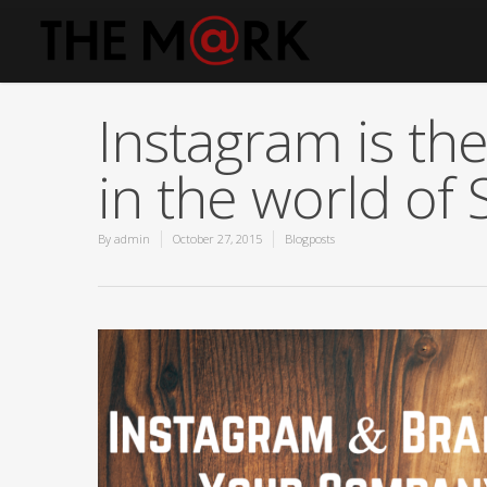
Instagram is the
in the world of 
By
admin
October 27, 2015
Blogposts