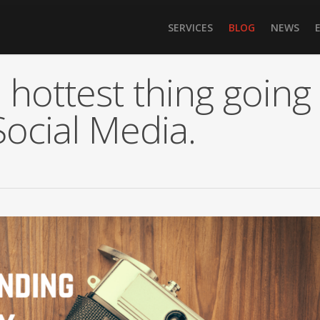
SERVICES
BLOG
NEWS
 hottest thing going
Social Media.