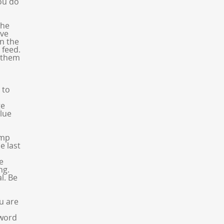
you do
the
’ve
in the
 feed.
e them
 to
ge
blue
ump
e last
e
ng.
l. Be
u are
 word