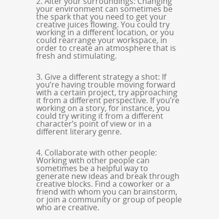
2. Alter your surroundings: Changing
your environment can sometimes be
the spark that you need to get your
creative juices flowing. You could try
working in a different location, or you
could rearrange your workspace, in
order to create an atmosphere that is
fresh and stimulating.
3. Give a different strategy a shot: If
you’re having trouble moving forward
with a certain project, try approaching
it from a different perspective. If you’re
working on a story, for instance, you
could try writing it from a different
character’s point of view or in a
different literary genre.
4. Collaborate with other people:
Working with other people can
sometimes be a helpful way to
generate new ideas and break through
creative blocks. Find a coworker or a
friend with whom you can brainstorm,
or join a community or group of people
who are creative.