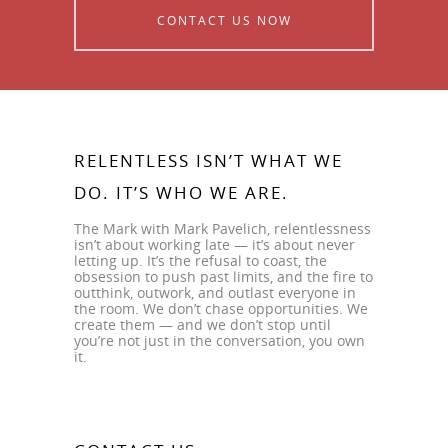
CONTACT US NOW
RELENTLESS ISN’T WHAT WE
DO. IT’S WHO WE ARE.
The Mark with Mark Pavelich, relentlessness
isn’t about working late — it’s about never
letting up. It’s the refusal to coast, the
obsession to push past limits, and the fire to
outthink, outwork, and outlast everyone in
the room. We don’t chase opportunities. We
create them — and we don’t stop until
you’re not just in the conversation, you own
it.