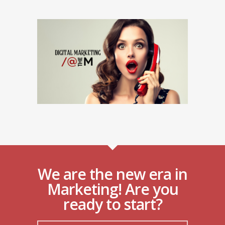
We are the new era in
Marketing! Are you
ready to start?