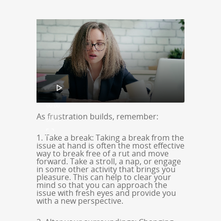
Video
Player
00:00
As frustration builds, remember:
00:37
1. Take a break: Taking a break from the
issue at hand is often the most effective
way to break free of a rut and move
forward. Take a stroll, a nap, or engage
in some other activity that brings you
pleasure. This can help to clear your
mind so that you can approach the
issue with fresh eyes and provide you
with a new perspective.