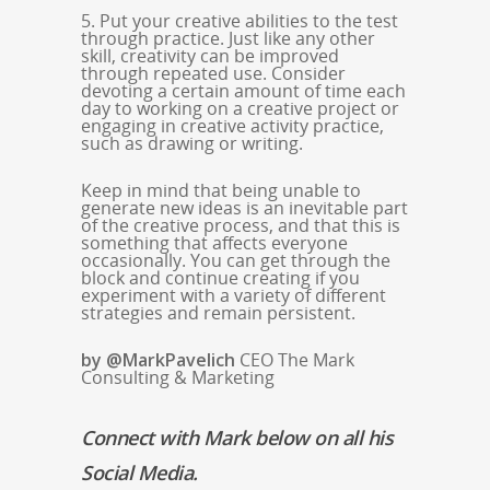
5. Put your creative abilities to the test
through practice. Just like any other
skill, creativity can be improved
through repeated use. Consider
devoting a certain amount of time each
day to working on a creative project or
engaging in creative activity practice,
such as drawing or writing.
Keep in mind that being unable to
generate new ideas is an inevitable part
of the creative process, and that this is
something that affects everyone
occasionally. You can get through the
block and continue creating if you
experiment with a variety of different
strategies and remain persistent.
by @MarkPavelich
CEO The Mark
Consulting & Marketing
Connect with Mark below on all his
Social Media.