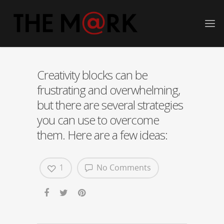
Creativity blocks can be
frustrating and overwhelming,
but there are several strategies
you can use to overcome
them. Here are a few ideas:
1
No Comments