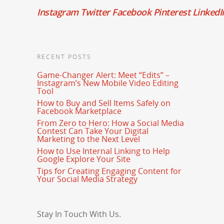
Instagram
Twitter
Facebook
Pinterest
LinkedI
RECENT POSTS
Game-Changer Alert: Meet “Edits” –
Instagram’s New Mobile Video Editing
Tool
How to Buy and Sell Items Safely on
Facebook Marketplace
From Zero to Hero: How a Social Media
Contest Can Take Your Digital
Marketing to the Next Level
How to Use Internal Linking to Help
Google Explore Your Site
Tips for Creating Engaging Content for
Your Social Media Strategy
Stay In Touch With Us.